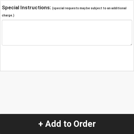
Special Instructions:
(special requests may be subject to an additional
charge.)
+ Add to Order