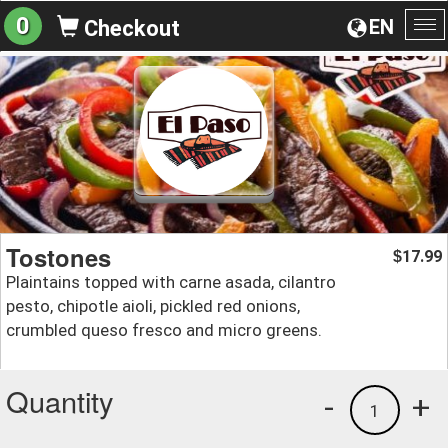
0
EN
Checkout
To
na
Tostones
17.99
$
Plaintains topped with carne asada, cilantro
pesto, chipotle aioli, pickled red onions,
crumbled queso fresco and micro greens.
Quantity
-
+
1