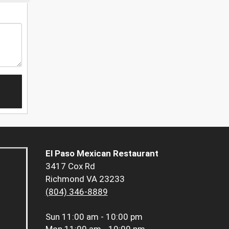
El Paso Mexican Restaurant
3417 Cox Rd
Richmond VA 23233
(804) 346-8889
Sun
11:00 am - 10:00 pm