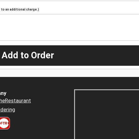
to an additional charge.)
 Add to Order
ny
heRestaurant
dering