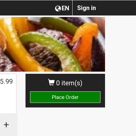
Sign in
EN
5.99
0 item(s)
Place Order
+