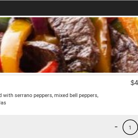
$
4
ved with serrano peppers, mixed bell peppers,
las
-
1