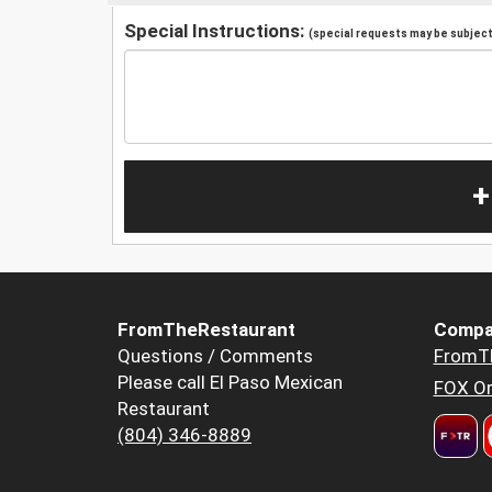
Special Instructions:
(special requests may be subject 
+
FromTheRestaurant
Compa
Questions / Comments
FromT
Please call El Paso Mexican
FOX Or
Restaurant
(804) 346-8889