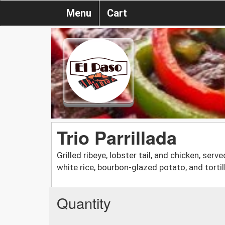
Menu
Cart
Trio Parrillada
Grilled ribeye, lobster tail, and chicken, ser
white rice, bourbon-glazed potato, and tortil
Quantity