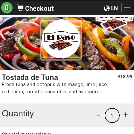
0
EN
Checkout
To
na
Tostada de Tuna
18.99
$
Fresh tuna and octopus with mango, lime juice,
red onion, tomato, cucumber, and avocado.
Quantity
-
+
1