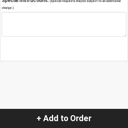
Special Instructions:
(special requests may be subject to an additional
charge.)
+ Add to Order