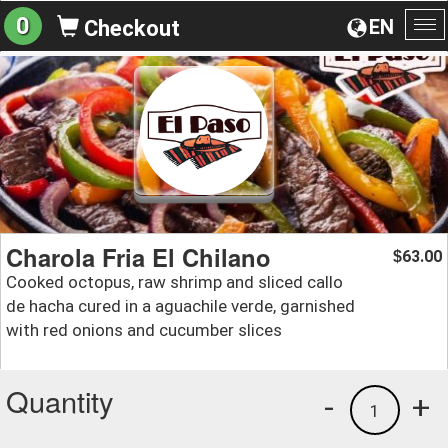
0
EN
Checkout
To
na
Charola Fria El Chilano
63.00
$
Cooked octopus, raw shrimp and sliced callo
de hacha cured in a aguachile verde, garnished
with red onions and cucumber slices
Quantity
-
+
1