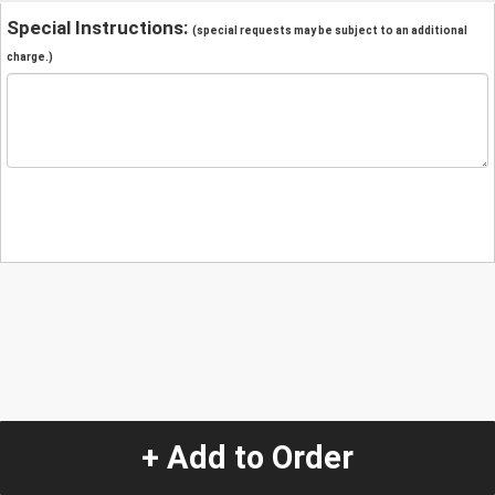
Special Instructions:
(special requests may be subject to an additional
charge.)
+ Add to Order