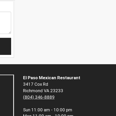
El Paso Mexican Restaurant
3417 Cox Rd
Richmond VA 23233
(804) 346-8889
Sun
11:00 am - 10:00 pm