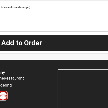
to an additional charge.)
 Add to Order
ny
heRestaurant
dering