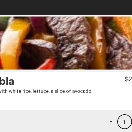
bla
$
2
th white rice, lettuce, a slice of avocado,
-
1