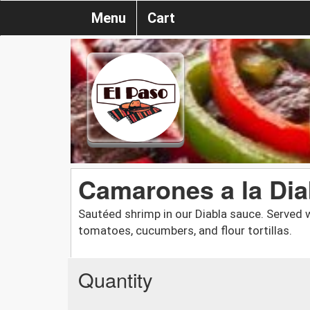
Menu
Cart
Camarones a la Dia
Sautéed shrimp in our Diabla sauce. Served wi
tomatoes, cucumbers, and flour tortillas.
Quantity