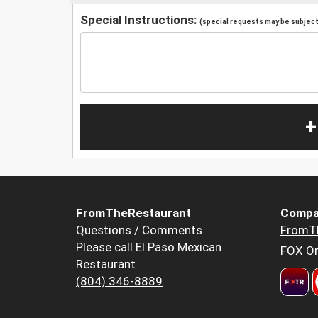
Special Instructions:
(special requests may be subject 
+
FromTheRestaurant
Compa
Questions / Comments
FromT
Please call El Paso Mexican
FOX Or
Restaurant
(804) 346-8889