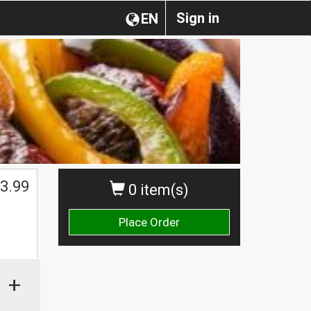
Sign in
EN
3.99
0 item(s)
Place Order
+