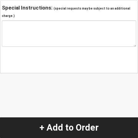
Special Instructions:
(special requests may be subject to an additional
charge.)
+ Add to Order