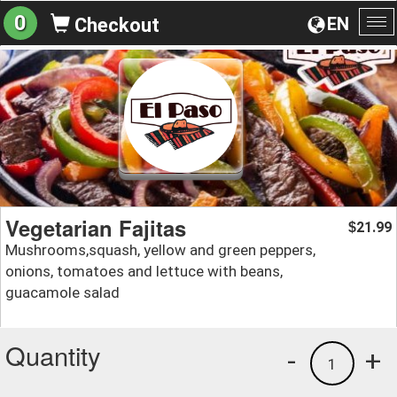
0
EN
Checkout
To
na
Vegetarian Fajitas
21.99
$
Mushrooms,squash, yellow and green peppers,
onions, tomatoes and lettuce with beans,
guacamole salad
Quantity
-
+
1