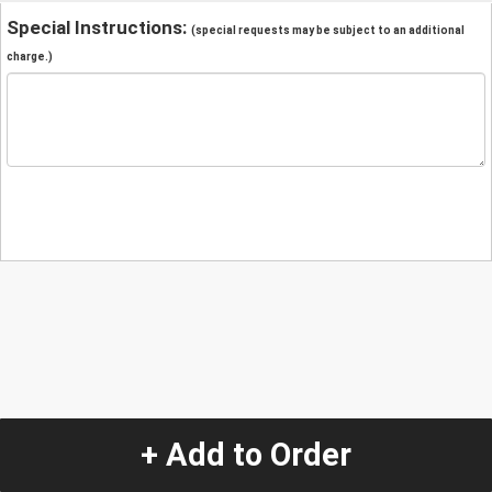
Special Instructions:
(special requests may be subject to an additional
charge.)
+ Add to Order