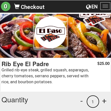
0
EN
Checkout
To
na
Rib Eye El Padre
25.00
$
Grilled rib-eye steak, grilled squash, asparagus,
cherry tomatoes, serrano peppers, served with
rice, and bourbon potatoes.
Quantity
-
+
1