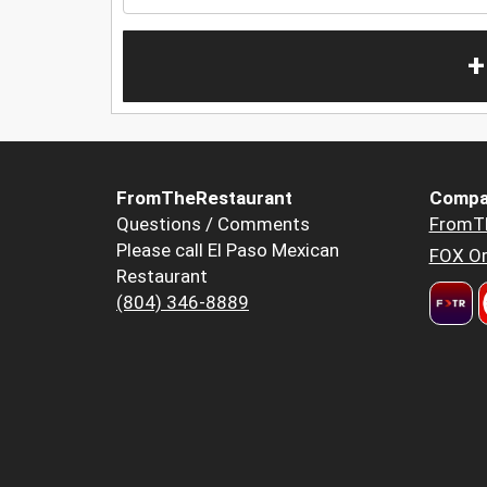
+
FromTheRestaurant
Compa
Questions / Comments
FromT
Please call El Paso Mexican
FOX Or
Restaurant
(804) 346-8889