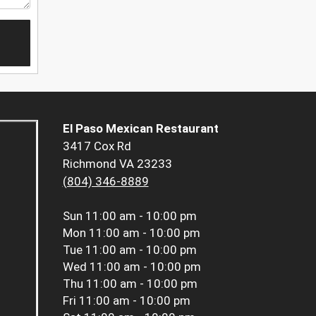
El Paso Mexican Restaurant
3417 Cox Rd
Richmond VA 23233
(804) 346-8889
Sun
11:00 am - 10:00 pm
Mon
11:00 am - 10:00 pm
Tue
11:00 am - 10:00 pm
Wed
11:00 am - 10:00 pm
Thu
11:00 am - 10:00 pm
Fri
11:00 am - 10:00 pm