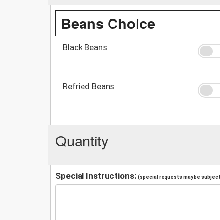
Beans Choice
Black Beans
Refried Beans
Quantity
Special Instructions:
(special requests may be subject 