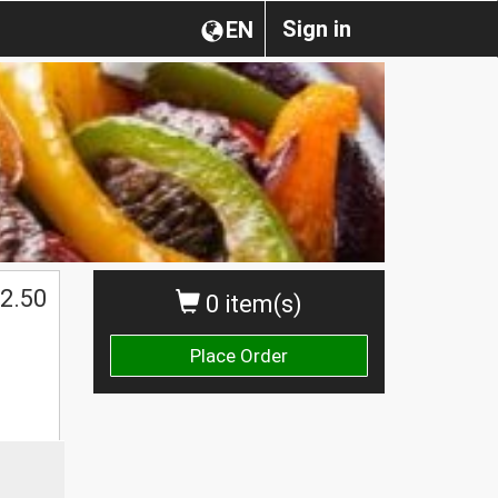
Sign in
EN
2.50
0 item(s)
Place Order