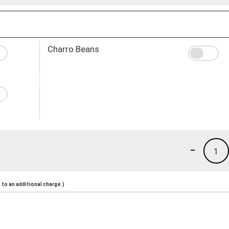
Charro Beans
-
1
to an additional charge.)