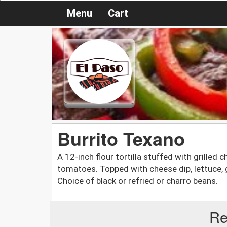
Menu
Cart
Burrito Texano
A 12-inch flour tortilla stuffed with grilled 
tomatoes. Topped with cheese dip, lettuce, 
Choice of black or refried or charro beans.
Re