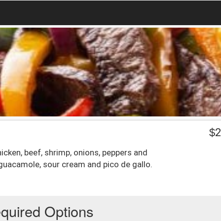
$
2
chicken, beef, shrimp, onions, peppers and
guacamole, sour cream and pico de gallo.
quired Options