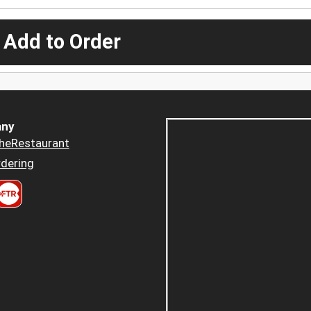
 Add to Order
ny
heRestaurant
dering