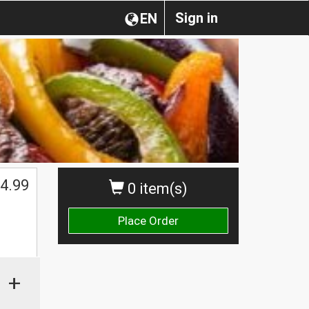
Sign in
EN
4.99
0 item(s)
Place Order
+