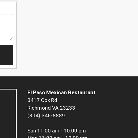
El Paso Mexican Restaurant
3417 Cox Rd
Richmond VA 23233
(804) 346-8889
Sun
11:00 am - 10:00 pm