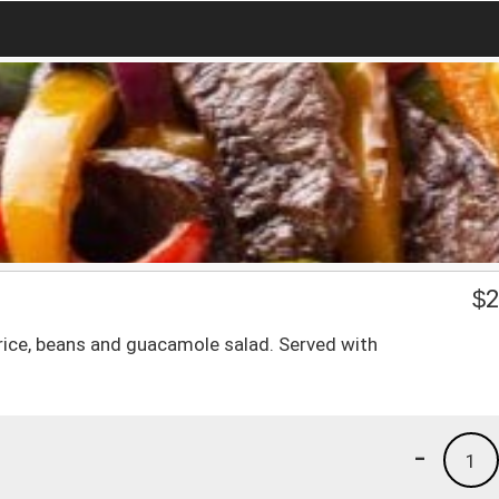
$
2
 rice, beans and guacamole salad. Served with
-
1