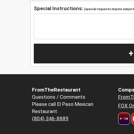
Special Instructions:
(special requests may be subject 
+
FromTheRestaurant
Compa
Questions / Comments
FromT
Please call El Paso Mexican
FOX Or
Restaurant
(804) 346-8889