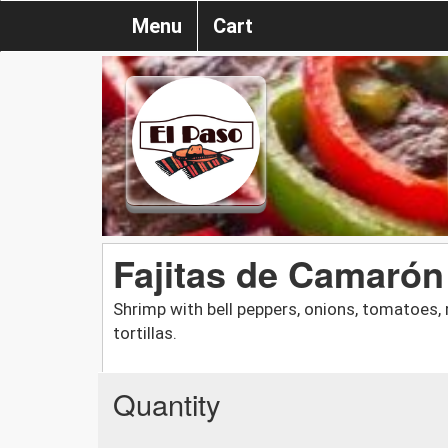
Menu
Cart
Fajitas de Camarón
Shrimp with bell peppers, onions, tomatoes,
tortillas.
Quantity