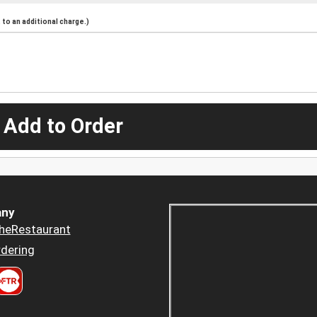
to an additional charge.)
 Add to Order
ny
heRestaurant
dering