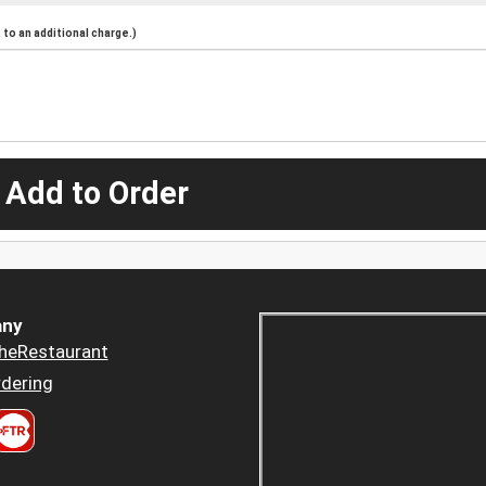
to an additional charge.)
 Add to Order
ny
heRestaurant
dering