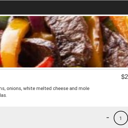
$
2
ms, onions, white melted cheese and mole
las.
-
1