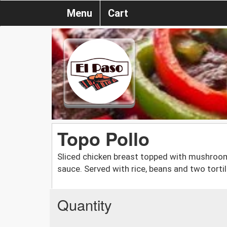
Menu
Cart
Topo Pollo
Sliced chicken breast topped with mushroo
sauce. Served with rice, beans and two tortil
Quantity