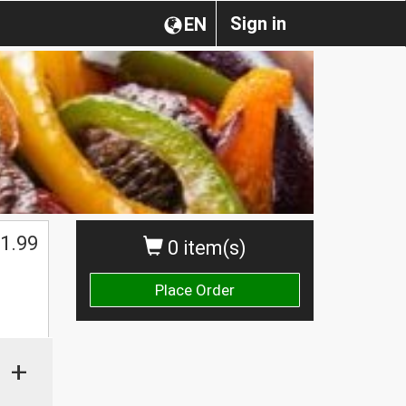
Sign in
EN
1.99
0 item(s)
Place Order
+