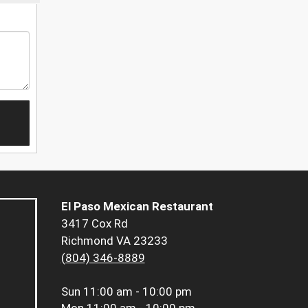
El Paso Mexican Restaurant
3417 Cox Rd
Richmond VA 23233
(804) 346-8889
Sun
11:00 am - 10:00 pm