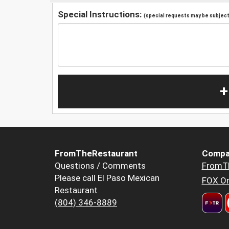
Special Instructions:
(special requests may be subject 
+
FromTheRestaurant
Compa
Questions / Comments
FromT
Please call El Paso Mexican
FOX Or
Restaurant
(804) 346-8889