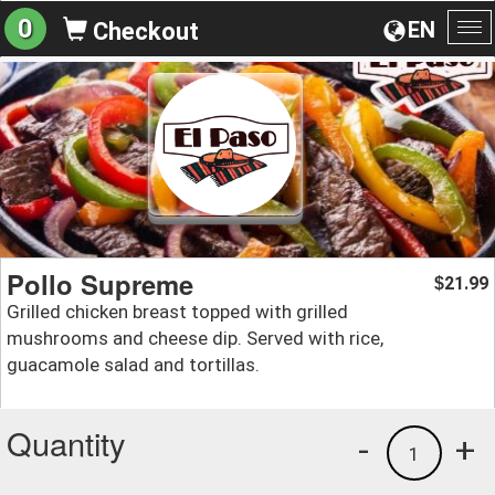
0
EN
Checkout
To
na
Pollo Supreme
21.99
$
Grilled chicken breast topped with grilled
mushrooms and cheese dip. Served with rice,
guacamole salad and tortillas.
Quantity
-
+
1