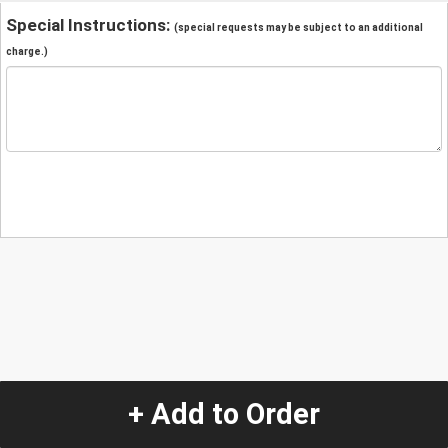
Special Instructions:
(special requests may be subject to an additional
charge.)
+ Add to Order